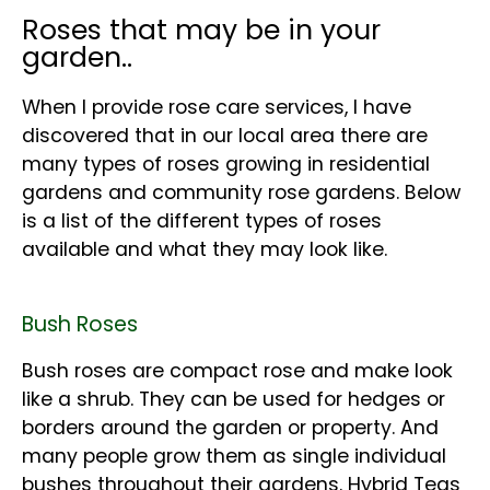
Roses that may be in your
garden..
When I provide rose care services, I have
discovered that in our local area there are
many types of roses growing in residential
gardens and community rose gardens. Below
is a list of the different types of roses
available and what they may look like.
Bush Roses
Bush roses are compact rose and make look
like a shrub. They can be used for hedges or
borders around the garden or property. And
many people grow them as single individual
bushes throughout their gardens. Hybrid Teas