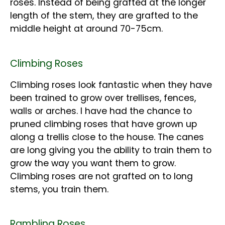
roses. Instead of being grafted at the longer
length of the stem, they are grafted to the
middle height at around 70-75cm.
Climbing Roses
Climbing roses look fantastic when they have
been trained to grow over trellises, fences,
walls or arches. I have had the chance to
pruned climbing roses that have grown up
along a trellis close to the house. The canes
are long giving you the ability to train them to
grow the way you want them to grow.
Climbing roses are not grafted on to long
stems, you train them.
Rambling Roses