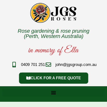
Rose gardening & rose pruning
(Perth, Western Australia)
0409 701 251
john@jgsgroup.com.au
CLICK FOR A FREE QUOTE