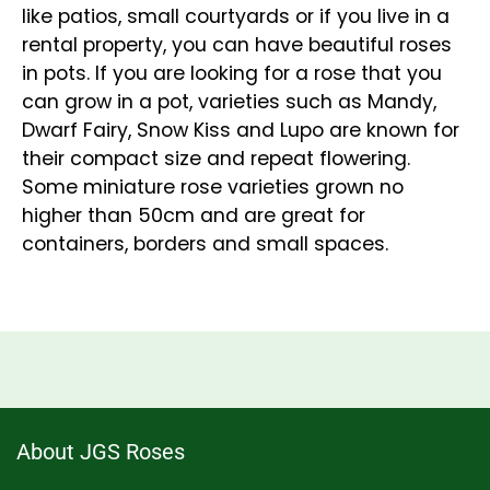
like patios, small courtyards or if you live in a
rental property, you can have beautiful roses
in pots. If you are looking for a rose that you
can grow in a pot, varieties such as Mandy,
Dwarf Fairy, Snow Kiss and Lupo are known for
their compact size and repeat flowering.
Some miniature rose varieties grown no
higher than 50cm and are great for
containers, borders and small spaces.
About JGS Roses