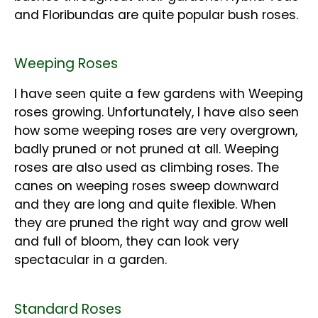
and Floribundas are quite popular bush roses.
Weeping Roses
I have seen quite a few gardens with Weeping
roses growing. Unfortunately, I have also seen
how some weeping roses are very overgrown,
badly pruned or not pruned at all. Weeping
roses are also used as climbing roses. The
canes on weeping roses sweep downward
and they are long and quite flexible. When
they are pruned the right way and grow well
and full of bloom, they can look very
spectacular in a garden.
Standard Roses