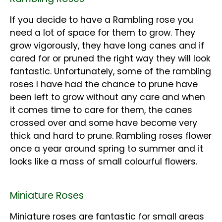
If you decide to have a Rambling rose you
need a lot of space for them to grow. They
grow vigorously, they have long canes and if
cared for or pruned the right way they will look
fantastic. Unfortunately, some of the rambling
roses I have had the chance to prune have
been left to grow without any care and when
it comes time to care for them, the canes
crossed over and some have become very
thick and hard to prune. Rambling roses flower
once a year around spring to summer and it
looks like a mass of small colourful flowers.
Miniature Roses
Miniature roses are fantastic for small areas