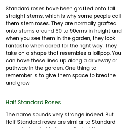
Standard roses have been grafted onto tall
straight stems, which is why some people call
them stem roses. They are normally grafted
onto stems around 60 to 90cms in height and
when you see them in the garden, they look
fantastic when cared for the right way. They
take on a shape that resembles a lollipop. You
can have these lined up along a driveway or
pathway in the garden. One thing to
remember is to give them space to breathe
and grow.
Half Standard Roses
The name sounds very strange indeed. But
Half Standard roses are similar to Standard