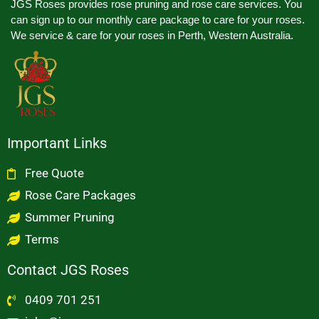
JGS Roses provides rose pruning and rose care services. You
can sign up to our monthly care package to care for your roses.
We service & care for your roses in Perth, Western Australia.
Important Links
Free Quote
Rose Care Packages
Summer Pruning
Terms
Contact JGS Roses
0409 701 251