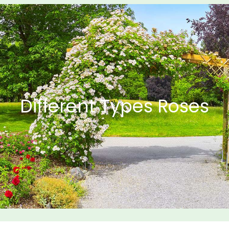
Different Types Roses